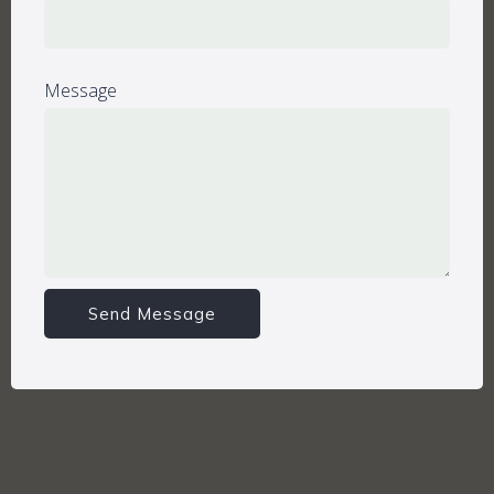
Message