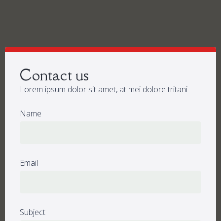
Contact us
Lorem ipsum dolor sit amet, at mei dolore tritani
Name
Email
Subject