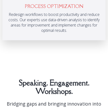
PROCESS OPTIMIZATION
Redesign workflows to boost productivity and reduce
costs. Our experts use data-driven analysis to identify
areas for improvement and implement changes for
optimal results.
Speaking. Engagement.
Workshops.
Bridging gaps and bringing innovation into