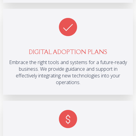
DIGITAL ADOPTION PLANS
Embrace the right tools and systems for a future-ready
business. We provide guidance and support in
effectively integrating new technologies into your
operations.