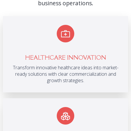
business operations.
HEALTHCARE INNOVATION
Transform innovative healthcare ideas into market-
ready solutions with clear commercialization and
growth strategies.