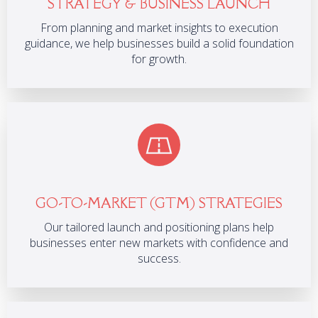
STRATEGY & BUSINESS LAUNCH
From planning and market insights to execution
guidance, we help businesses build a solid foundation
for growth.
GO-TO-MARKET (GTM) STRATEGIES
Our tailored launch and positioning plans help
businesses enter new markets with confidence and
success.