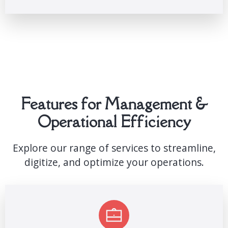
Features for Management &
Operational Efficiency
Explore our range of services to streamline,
digitize, and optimize your operations.