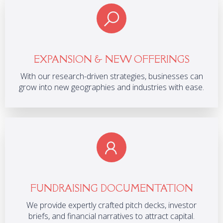
EXPANSION & NEW OFFERINGS
With our research-driven strategies, businesses can
grow into new geographies and industries with ease.
FUNDRAISING DOCUMENTATION
We provide expertly crafted pitch decks, investor
briefs, and financial narratives to attract capital.