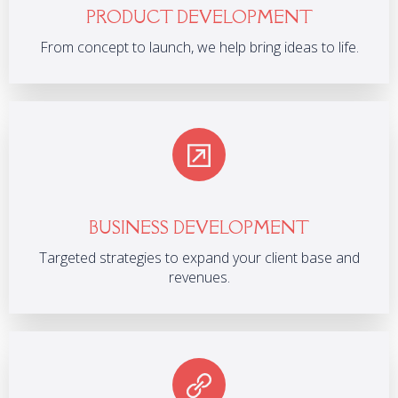
PRODUCT DEVELOPMENT
From concept to launch, we help bring ideas to life.
BUSINESS DEVELOPMENT
Targeted strategies to expand your client base and
revenues.