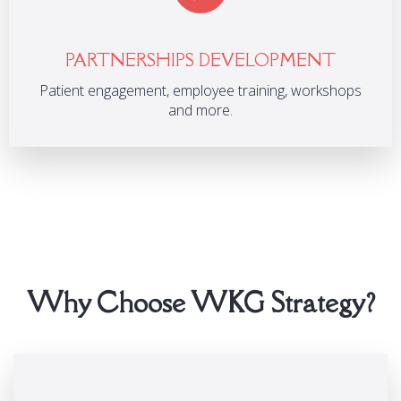
PARTNERSHIPS DEVELOPMENT
Patient engagement, employee training, workshops
and more.
Why Choose WKG Strategy?