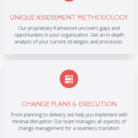
UNIQUE ASSESSMENT METHODOLOGY
Our proprietary framework uncovers gaps and
opportunities in your organization. Get an in-depth
analysis of your current strategies and processes.
CHANGE PLANS & EXECUTION
From planning to delivery, we help you implement with
minimal disruption. Our team manages all aspects of
change management for a seamless transition.