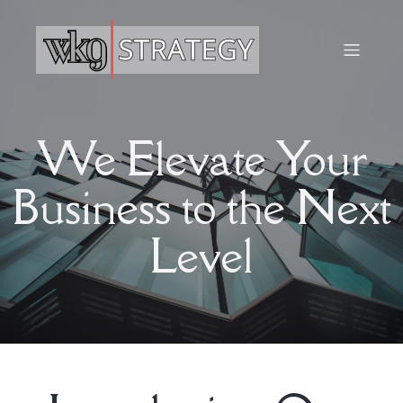
We Elevate Your
Business to the Next
Level