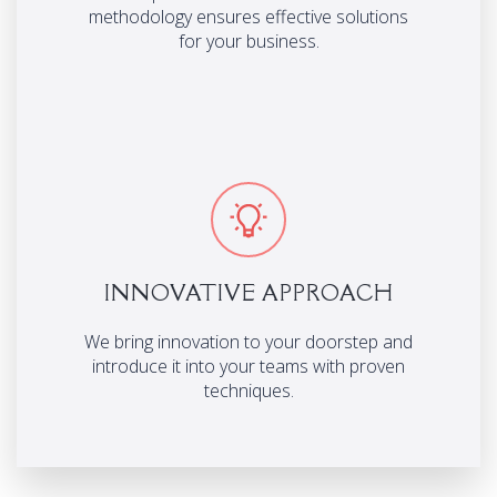
methodology ensures effective solutions
for your business.
INNOVATIVE APPROACH
We bring innovation to your doorstep and
introduce it into your teams with proven
techniques.