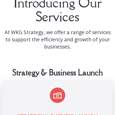
Introducing Our
Services
At WKG Strategy, we offer a range of services
to support the efficiency and growth of your
businesses.
Strategy & Business Launch