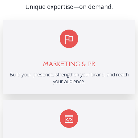
Unique expertise—on demand.
MARKETING & PR
Build your presence, strengthen your brand, and reach
your audience.