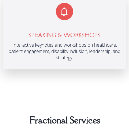
SPEAKING & WORKSHOPS
Interactive keynotes and workshops on healthcare,
patient engagement, disability inclusion, leadership, and
strategy.
Fractional Services