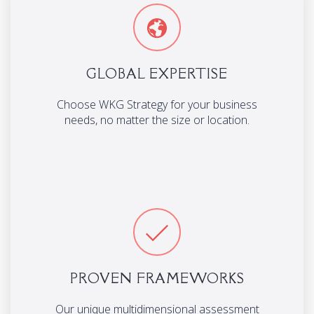
GLOBAL EXPERTISE
Choose WKG Strategy for your business
needs, no matter the size or location.
PROVEN FRAMEWORKS
Our unique multidimensional assessment