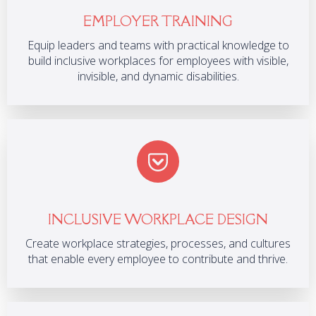
EMPLOYER TRAINING
Equip leaders and teams with practical knowledge to
build inclusive workplaces for employees with visible,
invisible, and dynamic disabilities.
INCLUSIVE WORKPLACE DESIGN
Create workplace strategies, processes, and cultures
that enable every employee to contribute and thrive.