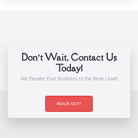
Don’t Wait, Contact Us
Today!
We Elevate Your Business to the Next Level!
REACH OUT!