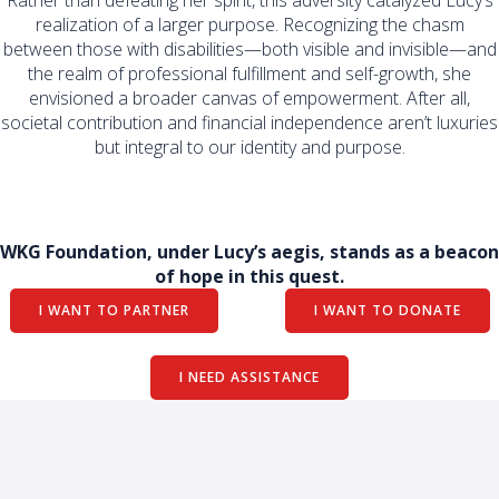
Rather than defeating her spirit, this adversity catalyzed Lucy’s
realization of a larger purpose. Recognizing the chasm
between those with disabilities—both visible and invisible—and
the realm of professional fulfillment and self-growth, she
envisioned a broader canvas of empowerment. After all,
societal contribution and financial independence aren’t luxuries
but integral to our identity and purpose.
WKG Foundation, under Lucy’s aegis, stands as a beacon
of hope in this quest.
I WANT TO PARTNER
I WANT TO DONATE
I NEED ASSISTANCE