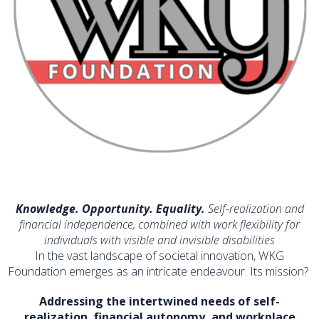
Knowledge. Opportunity. Equality.
Self-realization and
financial independence, combined with work flexibility for
individuals with visible and invisible disabilities
In the vast landscape of societal innovation, WKG
Foundation emerges as an intricate endeavour. Its mission?
Addressing the intertwined needs of self-
realization, financial autonomy, and workplace