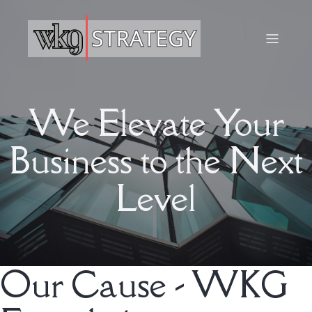
We Elevate Your
Business to the Next
Level
Our Cause - WKG