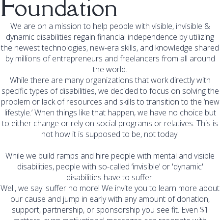
Foundation
We are on a mission to help people with visible, invisible &
dynamic disabilities regain financial independence by utilizing
the newest technologies, new-era skills, and knowledge shared
by millions of entrepreneurs and freelancers from all around
the world.
While there are many organizations that work directly with
specific types of disabilities, we decided to focus on solving the
problem or lack of resources and skills to transition to the ‘new
lifestyle.’ When things like that happen, we have no choice but
to either change or rely on social programs or relatives. This is
not how it is supposed to be, not today.
While we build ramps and hire people with mental and visible
disabilities, people with so-called ‘invisible’ or 'dynamic'
disabilities have to suffer.
Well, we say: suffer no more! We invite you to learn more about
our cause and jump in early with any amount of donation,
support, partnership, or sponsorship you see fit. Even $1