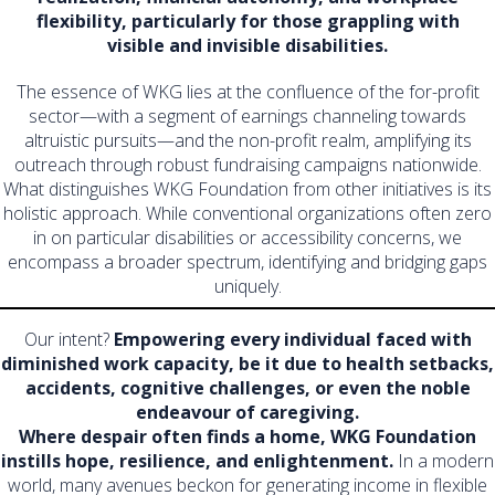
flexibility, particularly for those grappling with
visible and invisible disabilities.
The essence of WKG lies at the confluence of the for-profit
sector—with a segment of earnings channeling towards
altruistic pursuits—and the non-profit realm, amplifying its
outreach through robust fundraising campaigns nationwide.
What distinguishes WKG Foundation from other initiatives is its
holistic approach. While conventional organizations often zero
in on particular disabilities or accessibility concerns, we
encompass a broader spectrum, identifying and bridging gaps
uniquely.
Our intent?
Empowering every individual faced with
diminished work capacity, be it due to health setbacks,
accidents, cognitive challenges, or even the noble
endeavour of caregiving.
Where despair often finds a home, WKG Foundation
instills hope, resilience, and enlightenment.
In a modern
world, many avenues beckon for generating income in flexible