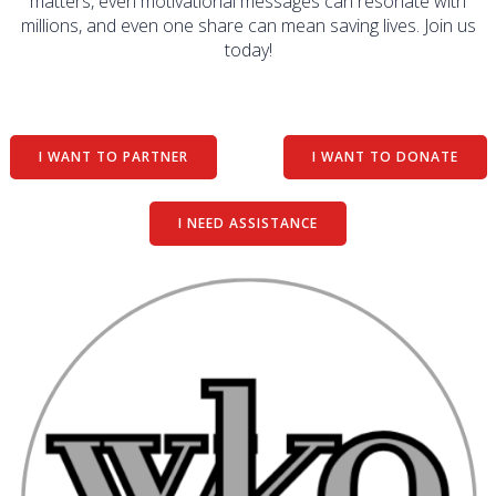
matters, even motivational messages can resonate with
millions, and even one share can mean saving lives. Join us
today!
I WANT TO PARTNER
I WANT TO DONATE
I NEED ASSISTANCE