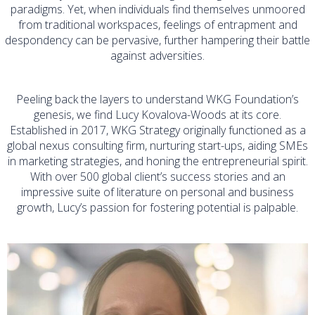
paradigms. Yet, when individuals find themselves unmoored
from traditional workspaces, feelings of entrapment and
despondency can be pervasive, further hampering their battle
against adversities.
Peeling back the layers to understand WKG Foundation’s
genesis, we find Lucy Kovalova-Woods at its core.
Established in 2017, WKG Strategy originally functioned as a
global nexus consulting firm, nurturing start-ups, aiding SMEs
in marketing strategies, and honing the entrepreneurial spirit.
With over 500 global client’s success stories and an
impressive suite of literature on personal and business
growth, Lucy’s passion for fostering potential is palpable.