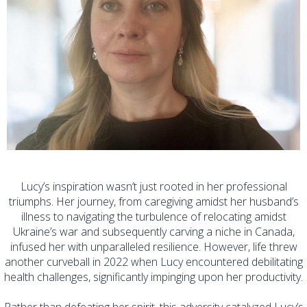
Lucy’s inspiration wasn’t just rooted in her professional
triumphs. Her journey, from caregiving amidst her husband’s
illness to navigating the turbulence of relocating amidst
Ukraine’s war and subsequently carving a niche in Canada,
infused her with unparalleled resilience. However, life threw
another curveball in 2022 when Lucy encountered debilitating
health challenges, significantly impinging upon her productivity.