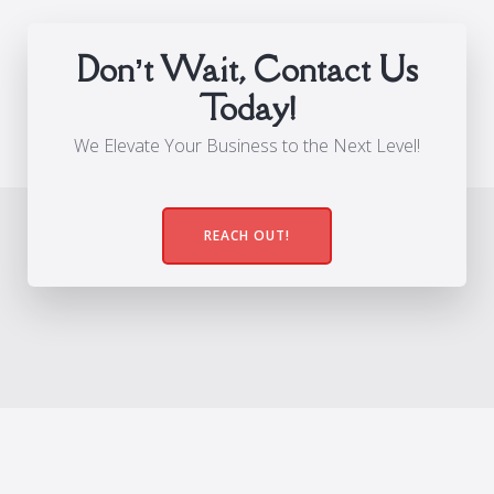
Don’t Wait, Contact Us
Today!
We Elevate Your Business to the Next Level!
REACH OUT!